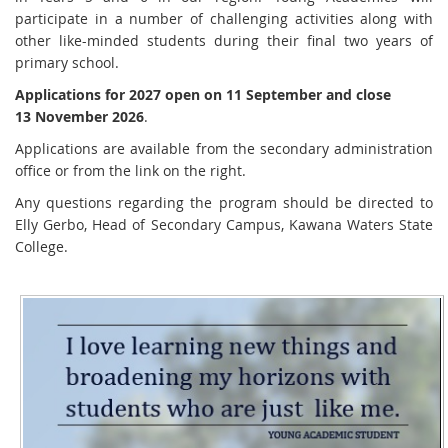
participate in a number of challenging activities along with
other like-minded students during their final two years of
primary school.
Applications for 2027 open on 11 September and close
13 November 2026
.
Applications are available from the secondary administration
office or from the link on the right.
Any questions regarding the program should be directed to
Elly Gerbo, Head of Secondary Campus, Kawana Waters State
College.