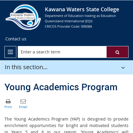
Kawana Waters State College
Department of Education trading as Education
Queensland International (EQI)
CRICOS Provider Code: 00608A
Contact us
In this section...
Young Academics Program
The Young Academics Program (YAP) is designed to provide
enrichment opportunities for bright and motivated students
in Years 5 and 6 in our region. ‘Young Academics’ will