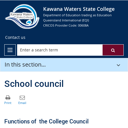
Kawana Waters State College
Department of Education trading as Education
Queensland International (EQI)
CRICOS Provider Code: 00608A
Contact us
In this section...
School council
Functions of the College Council