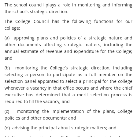
The school council plays a role in monitoring and informing
the school's strategic direction.
The College Council has the following functions for our
college:
(a) approving plans and policies of a strategic nature and
other documents affecting strategic matters, including the
annual estimate of revenue and expenditure for the College;
and
(b) monitoring the College's strategic direction, including
selecting a person to participate as a full member on the
selection panel appointed to select a principal for the college
whenever a vacancy in that office occurs and where the chief
executive has determined that a merit selection process is
required to fill the vacancy; and
(c) monitoring the implementation of the plans, College
policies and other documents; and
(d) advising the principal about strategic matters; and