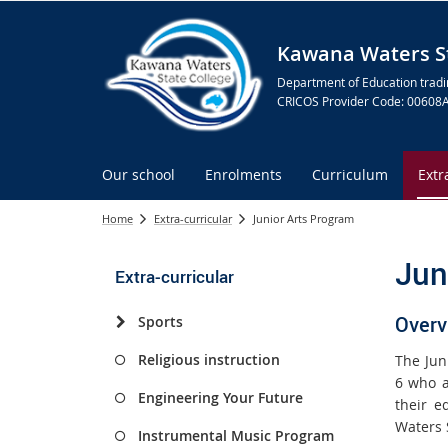
Kawana Waters St
Department of Education tradi
CRICOS Provider Code: 00608
Our school
Enrolments
Curriculum
Extr
Home
Extra-curricular
Junior Arts Program
Jun
Extra-curricular
Overv
Sports
Religious instruction
The Jun
6 who a
Engineering Your Future
their e
Waters 
Instrumental Music Program