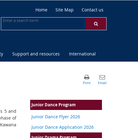
Home
Site Map
Contact us
ty
Support and resources
International
Junior Dance Program
rs 5 and
Junior Dance Flyer 2026
phase of
t Kawana
Junior Dance Application 2026
Junior Drama Program