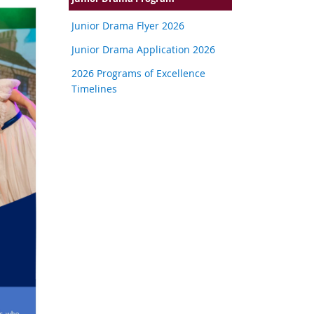
Junior Drama Flyer 2026
Junior Drama Application 2026
2026 Programs of Excellence
Timelines