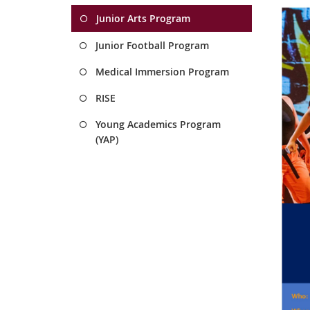
Junior Arts Program
Junior Football Program
Medical Immersion Program
RISE
Young Academics Program
(YAP)