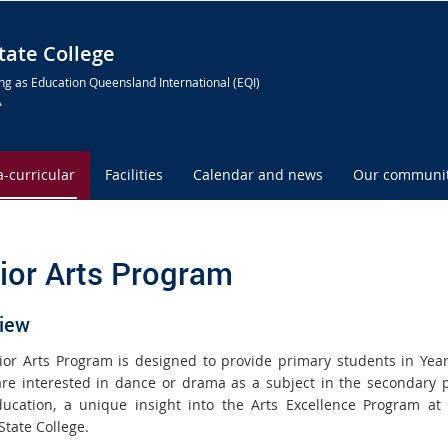
ate College
ng as Education Queensland International (EQI)
A
a-curricular
Facilities
Calendar and news
Our communi
ior Arts Program
iew
ior Arts Program is designed to provide primary students in Yea
re interested in dance or drama as a subject in the secondary 
ducation, a unique insight into the Arts Excellence Program a
State College.