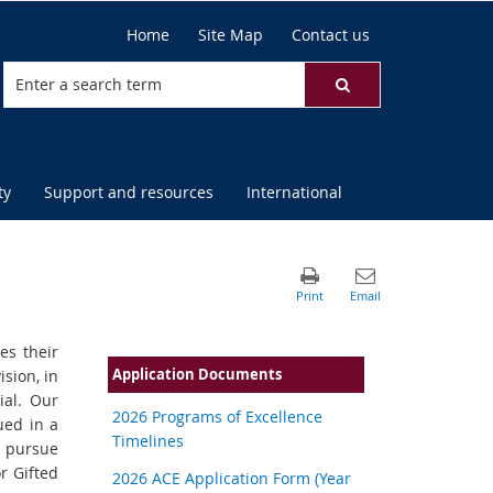
Home
Site Map
Contact us
ty
Support and resources
International
es their
Application Documents
ision, in
ial. Our
2026 Programs of Excellence
ued in a
Timelines
 pursue
r Gifted
2026 ACE Application Form (Year