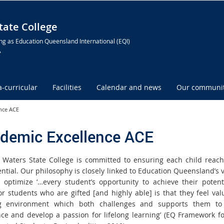
ate College
ng as Education Queensland International (EQI)
A
a-curricular
Facilities
Calendar and news
Our communi
nce ACE
demic Excellence ACE
Waters State College is committed to ensuring each child reach
ential. Our philosophy is closely linked to Education Queensland’s v
 optimize ‘…every student’s opportunity to achieve their potent
for students who are gifted [and highly able] is that they feel val
ng environment which both challenges and supports them to
nce and develop a passion for lifelong learning’ (EQ Framework fo