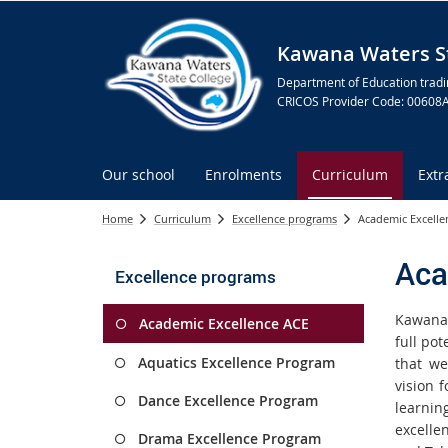
Kawana Waters St
Department of Education tradi
CRICOS Provider Code: 00608
Our school
Enrolments
Curriculum
Extr
Home
Curriculum
Excellence programs
Academic Excelle
Aca
Excellence programs
Kawana 
Academic Excellence ACE
full pot
Aquatics Excellence Program
that we
vision 
Dance Excellence Program
learni
excelle
Drama Excellence Program