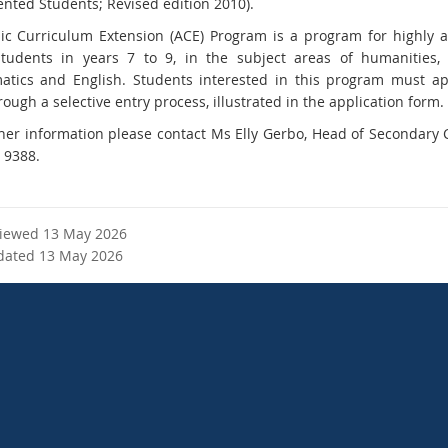
ented Students; Revised edition 2010).
c Curriculum Extension (ACE) Program is a program for highly 
students in years 7 to 9, in the subject areas of humanities, 
tics and English. Students interested in this program must a
ough a selective entry process, illustrated in the application form.
ther information please contact Ms Elly Gerbo, Head of Secondary
 9388.
viewed 13 May 2026
dated 13 May 2026