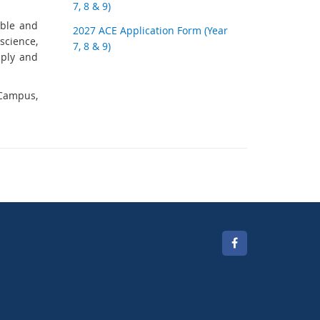
7, 8 & 9)
able and
2027 ACE Application Form (Year
science,
7, 8 & 9)
pply and
 Campus,