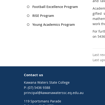
and Tal
Football Excellence Program
Academi
gifted 
RISE Program
mathema
work thr
Young Academics Program
For fur
on 5436
Last re
Last up
Contact us
Kawana Waters State College
phone
(07) 5436 9388
email
principal@kawanawaterssc.eq.edu.au
119 Sportsmans Parade