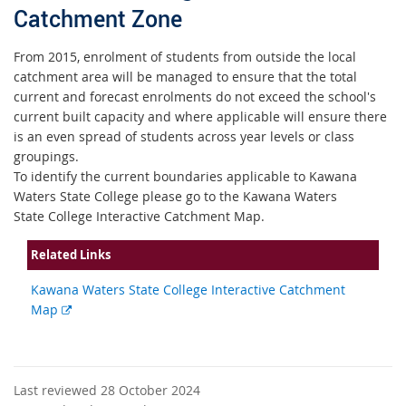
Catchment Zone
From 2015, enrolment of students from outside the local
catchment area will be managed to ensure that the total
current and forecast enrolments do not exceed the school's
current built capacity and where applicable will ensure there
is an even spread of students across year levels or class
groupings.
To identify the current boundaries applicable to Kawana
Waters State College please go to the Kawana Waters
State College Interactive Catchment Map.
Related Links
Kawana Waters State College Interactive Catchment
External
Map
link
Last reviewed 28 October 2024