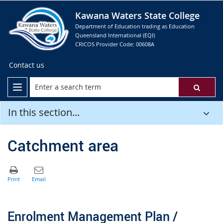
Kawana Waters State College
Department of Education trading as Education
Queensland International (EQI)
CRICOS Provider Code: 00608A
Contact us
In this section...
Catchment area
Enrolment Management Plan /