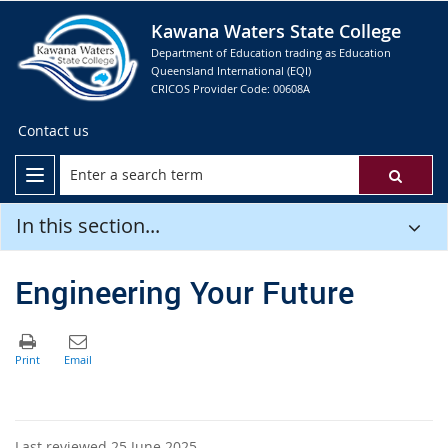
Kawana Waters State College
Department of Education trading as Education
Queensland International (EQI)
CRICOS Provider Code: 00608A
Contact us
In this section...
Engineering Your Future
Last reviewed 25 June 2025