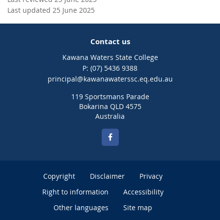
Last updated 25 June 2025
Contact us
Kawana Waters State College
phone
(07) 5436 9388
email
principal@kawanawaterssc.eq.edu.au
119 Sportsmans Parade
Bokarina QLD 4575
Australia
Copyright
Disclaimer
Privacy
Right to information
Accessibility
Other languages
Site map