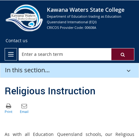
Kawana Waters State College
Department of Education trading as Education
Queensland International (EQI)
CRICOS Provider Code: 00608A
Contact us
In this section...
Religious Instruction
As with all Education Queensland schools, our Religious