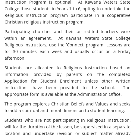
Instruction Program is optional. At Kawana Waters State
College those students in Years 1 to 6, opting to undertake the
Religious Instruction program participate in a cooperative
Christian religious instruction program.
Participating churches and their accredited teachers work
within an agreement. At Kawana Waters State College
Religious Instructors, use the 'Connect' program. Lessons are
for 30 minutes each week and usually occur on a Friday
afternoon.
Students are allocated to Religious Instruction based on
information provided by parents on the completed
Application for Student Enrolment unless other written
instructions have been provided to the school. The
appropriate form is available at the Administration Office.
The program explores Christian Beliefs and Values and seeks
to add a spiritual and moral dimension to student learning.
Students who are not participating in Religious Instruction,
will for the duration of the lesson, be supervised in a separate
location and undertake revision or subject matter already