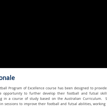
onale
tball Program of Excellence course has been designed to provide
e opportunity to further develop their football and futsal skill
g in a course of study based on the Australian Curriculum. 
in sessions to improve their football and futsal abilities, working