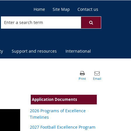
Home
Site Map
Contact us
ty
Support and resources
International
Application Documents
2026 Programs of Excellence
Timelines
2027 Football Excellence Program