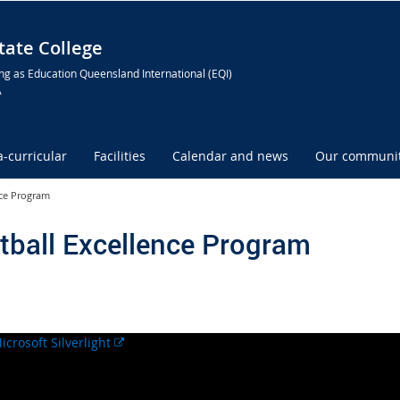
ate College
ng as Education Queensland International (EQI)
A
a-curricular
Facilities
Calendar and news
Our communi
nce Program
tball Excellence Program
External
link