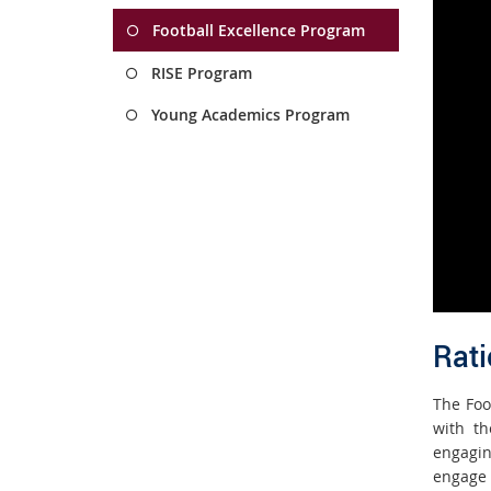
Football Excellence Program
RISE Program
Young Academics Program
R
a
ti
The Foo
with th
engagin
engage 