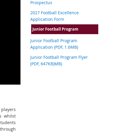
Prospectus
2027 Football Excellence
Application Form
Junior Football Program
Junior Football Program
Application (PDF, 1.6MB)
Junior Football Program Flyer
(PDF, 647KB)MB)
 players
s whilst
Students
 through