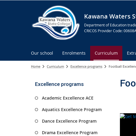
Kawana Waters St
Department of Education tradi
CRICOS Provider Code: 00608
Our school
Enrolments
Curriculum
Extr
Home
Curriculum
Excellence programs
Football Excelle
Foo
Excellence programs
Academic Excellence ACE
Aquatics Excellence Program
Dance Excellence Program
Drama Excellence Program