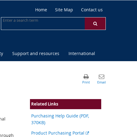
Home
Site Map
Contact us
ty
Support and resources
International
Related Links
Purchasing Help Guide (PDF,
nal
370KB)
External
Product Purchasing Portal
through