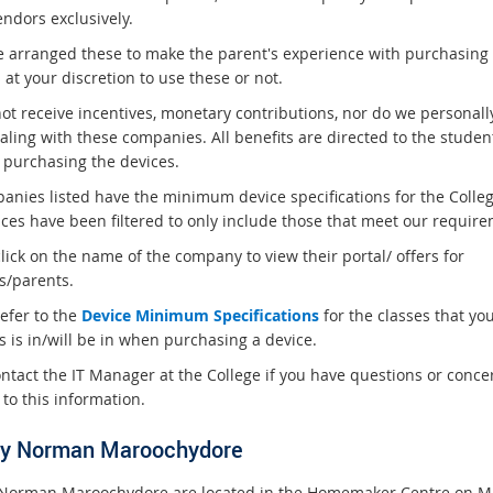
endors exclusively.
 arranged these to make the parent's experience with purchasing
s at your discretion to use these or not.
ot receive incentives, monetary contributions, nor do we personall
aling with these companies. All benefits are directed to the studen
 purchasing the devices.
panies listed have the minimum device specifications for the Colle
ices have been filtered to only include those that meet our require
lick on the name of the company to view their portal/ offers for
s/parents.
efer to the
Device Minimum Specifications
for the classes that yo
s is in/will be in when purchasing a device.
ontact the IT Manager at the College if you have questions or conce
 to this information.
y Norman Maroochydore
Norman Maroochydore are located in the Homemaker Centre on M