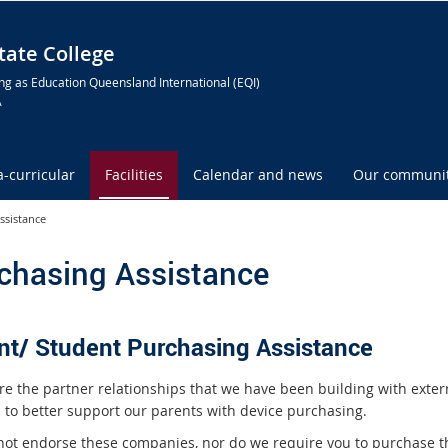
ate College
ng as Education Queensland International (EQI)
A
a-curricular
Facilities
Calendar and news
Our communi
ssistance
chasing Assistance
nt/ Student Purchasing Assistance
re the partner relationships that we have been building with exter
 to better support our parents with device purchasing.
ot endorse these companies, nor do we require you to purchase 