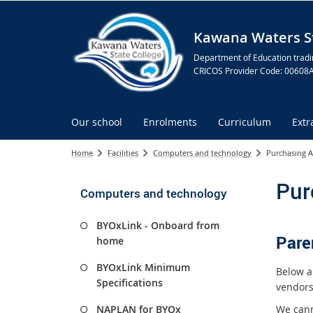
Kawana Waters St
Department of Education tradi
CRICOS Provider Code: 00608
Our school
Enrolments
Curriculum
Extr
Home
Facilities
Computers and technology
Purchasing A
Pur
Computers and technology
BYOxLink - Onboard from
Pare
home
BYOxLink Minimum
Below a
Specifications
vendors
We cann
NAPLAN for BYOx