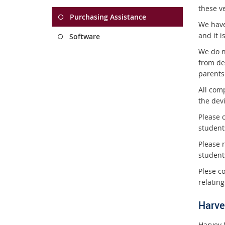
these v
Purchasing Assistance
We have
and it i
Software
We do n
from de
parents
All com
the dev
Please c
student
Please r
student
Plese c
relating
Harve
Harvey 