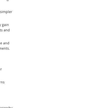
link
 simpler
y gain
ts and
ge and
ments.
ur
rns
aroochy